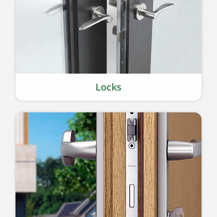
Locks