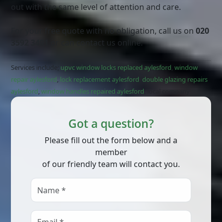
out with the same level of attention and care.
For your free quote with no obligation, call us on
020
3592 3491
or can contact us online.
Services include;
upvc window locks replaced aylesford
,
window
repair aylesford
,
lock replacement aylesford
,
double glazing repairs
aylesford
,
window handles repaired aylesford
, local company
Got a question?
Please fill out the form below and a
member
of our friendly team will contact you.