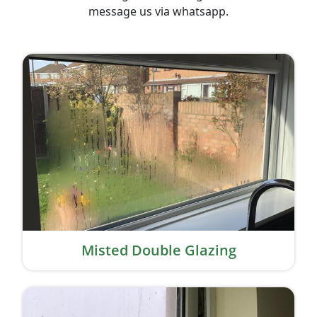
message us via whatsapp.
Misted Double Glazing