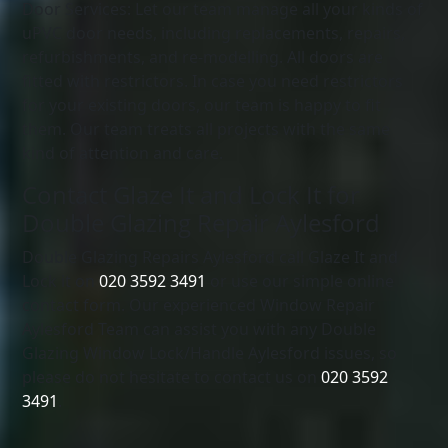
Door Services: Let our team manage all your kinds of
uPVC door needs, including replacements, repairs,
refurbishments, and re-modelling. All doors are
fitted with restrictors. In case you need restrictors
for your existing doors, our team is happy to fit
them. Our team treats all projects with the same
kind of attention and care.
Contact Glaze It and Lock It for
Double Glazing Repair Aylesford
Double Glazing Repairs Aylesford call Glaze It and
Lock it on
020 3592 3491
or use our simple online
contact form. Our experienced Window Repair
Aylesford Team can assist you with any Double
Glazing Window Lock/Handle Aylesford issues, so
please do not hesitate to contact us on
020 3592
3491
.