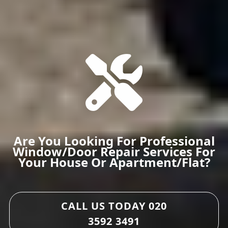
Are You Looking For Professional
Window/door Repair Services For
Your House Or Apartment/flat?
CALL US TODAY
020
3592 3491