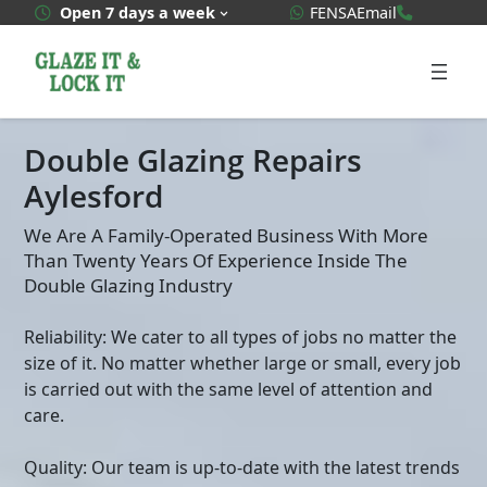
Skip
WhatsApp Quote
020 3592
Open 7 days a week
FENSA
Email
to
content
Double Glazing Repairs
Aylesford
We Are A Family-Operated Business With More
Than Twenty Years Of Experience Inside The
Double Glazing Industry
Reliability: We cater to all types of jobs no matter the
size of it. No matter whether large or small, every job
is carried out with the same level of attention and
care.
Quality: Our team is up-to-date with the latest trends