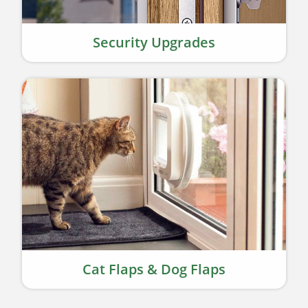
Security Upgrades
Cat Flaps & Dog Flaps