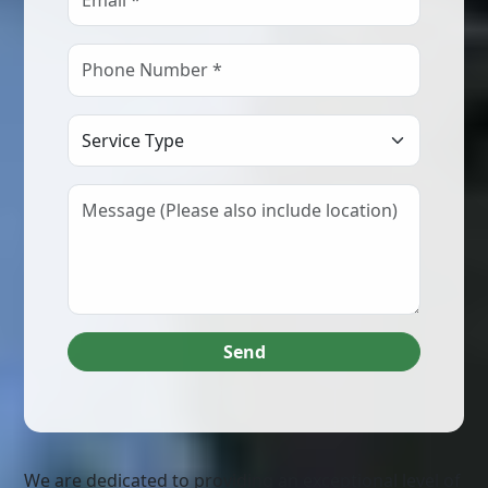
Select Service Type
Send
We are dedicated to providing an exceptional level of