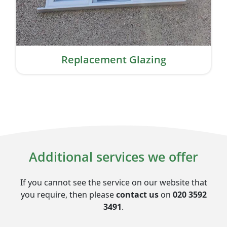
Replacement Glazing
Additional services we offer
If you cannot see the service on our website that
you require, then please
contact us
on
020 3592
3491
.