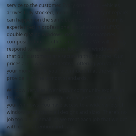
service to the customer. Every one of our vehicles
arrives fully stocked, meaning the majority of repairs
can happen on the same business day. Our team is
experienced in professional installations of uPVC
double glazing windows, doors, conservatories,
composite doors, soffits, and fascias. We will quickly
respond to replace doors, locks, and windows so
that our customers are secure in their homes. Our
prices are always competitive, offering you value for
your money while you’re confident that the work we
provide is of the utmost standards.
Window Services: We’re your community experts in
terms of replacing, repairing, or just refurbishing
your windows. You have access to a wide variety of
window products in all designs and sizes. There’s no
job too big or small, as we treat each job that we get
with equal attention and care.