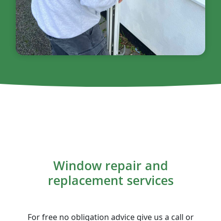
Window repair and
replacement services
For free no obligation advice give us a call or