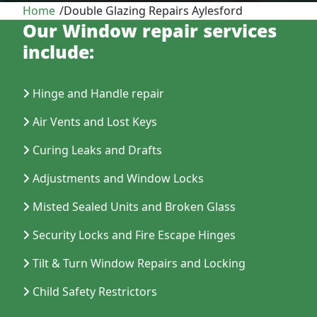
Home
/
Double Glazing Repairs Aylesford
Our Window repair services
include:
Hinge and Handle repair
Air Vents and Lost Keys
Curing Leaks and Drafts
Adjustments and Window Locks
Misted Sealed Units and Broken Glass
Security Locks and Fire Escape Hinges
Tilt & Turn Window Repairs and Locking
Child Safety Restrictors