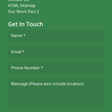
HTML Sitemap
Our Work Part 2
Get In Touch