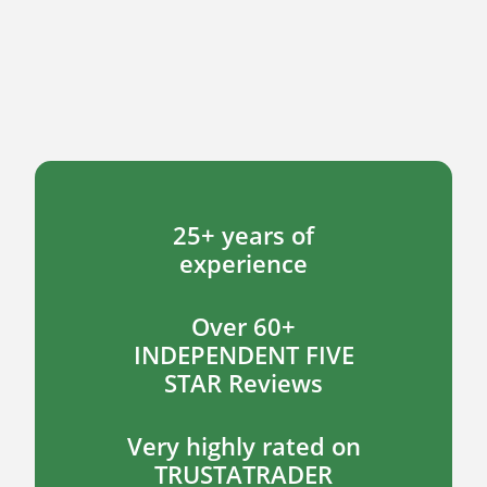
25+ years of
experience
Over 60+
INDEPENDENT FIVE
STAR Reviews
Very highly rated on
TRUSTATRADER