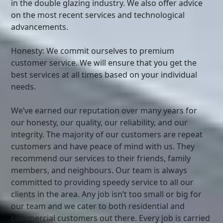
in the double glazing industry. We also offer advice
on the most recent services and technological
advancements.
Honesty: We commit ourselves to premium
customer service. We will ensure that you get the
best services at all times based on your individual
needs.
We’ve earned our reputation over many years for
our honesty, our quality, our reliability, and our
integrity. The majority of our customers are repeat
customers and have peace of mind with us. They
recommend our services to their friends, family
members, and neighbours. Our team is always
committed to providing speedy service to all our
clients in the area. Any job isn’t too small or big for
our team and we cater to both residential and
commercial customers out there. Every job is carried