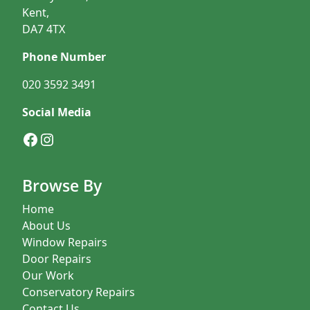
Kent,
DA7 4TX
Phone Number
020 3592 3491
Social Media
Facebook
Instagram
Browse By
Home
About Us
Window Repairs
Door Repairs
Our Work
Conservatory Repairs
Contact Us