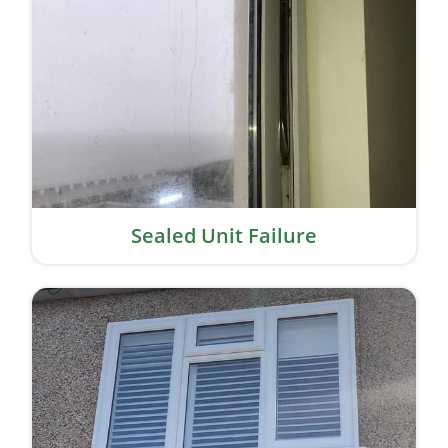
Sealed Unit Failure