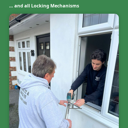
… and all Locking Mechanisms