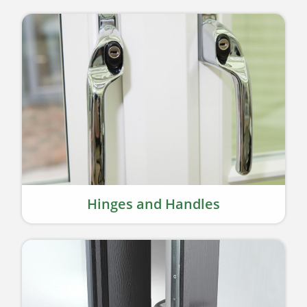
Hinges and Handles