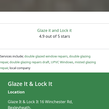
Glaze it and Lock it
4.9 out of 5 stars
Services include;
double glazed window repairs
,
double glazing
repair
,
double glazing repairs draft
,
UPVC Windows
,
misted glazing
repair
, local company
Glaze It & Lock It
Location
Glaze It & Lock It 16 Winchester Rd,
Bexleyheath,